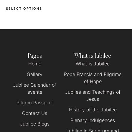
SELECT OPTIONS
Pages
What is Jubilee
Home
What is Jubilee
Gallery
Pope Francis and Pilgrims
of Hope
Jubilee Calendar of
events
Jubilee and Teachings of
Jesus
Pilgrim Passport
History of the Jubilee
Contact Us
Plenary Indulgences
Jubilee Blogs
Jubilee in Scripture and