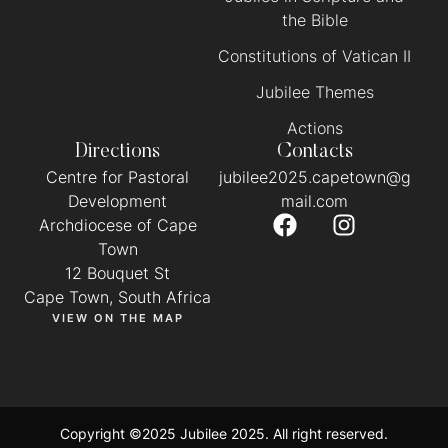
the Bible
Constitutions of Vatican II
Jubilee Themes
Actions
Directions
Contacts
Centre for Pastoral
jubilee2025.capetown@g
Development
mail.com
Archdiocese of Cape
Town
12 Bouquet St
Cape Town, South Africa
VIEW ON THE MAP
Copyright ©2025 Jubilee 2025. All right reserved.