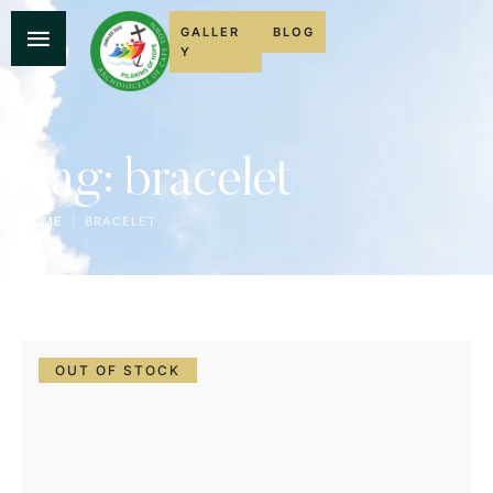
GALLER
BLOG
Y
Tag:
bracelet
HOME
|
BRACELET
OUT OF STOCK