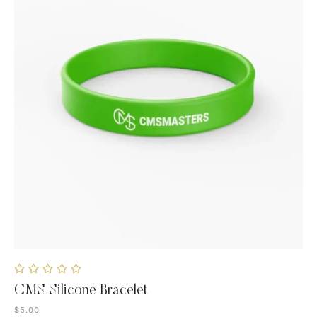
CMS Silicone Bracelet
$
5.00