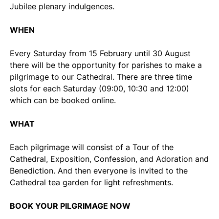
Jubilee plenary indulgences.
WHEN
Every Saturday from 15 February until 30 August
there will be the opportunity for parishes to make a
pilgrimage to our Cathedral. There are three time
slots for each Saturday (09:00, 10:30 and 12:00)
which can be booked online.
WHAT
Each pilgrimage will consist of a Tour of the
Cathedral, Exposition, Confession, and Adoration and
Benediction. And then everyone is invited to the
Cathedral tea garden for light refreshments.
BOOK YOUR PILGRIMAGE NOW