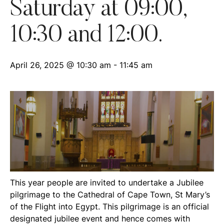
Saturday at 09:00,
10:30 and 12:00.
April 26, 2025 @ 10:30 am
-
11:45 am
This year people are invited to undertake a Jubilee
pilgrimage to the Cathedral of Cape Town, St Mary’s
of the Flight into Egypt. This pilgrimage is an official
designated jubilee event and hence comes with