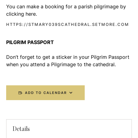
You can make a booking for a parish pilgrimage by
clicking here.
HTTPS://STMARY039SCATHEDRAL.SETMORE.COM
PILGRIM PASSPORT
Don’t forget to get a sticker in your Pilgrim Passport
when you attend a Pilgrimage to the cathedral.
ADD TO CALENDAR
Details