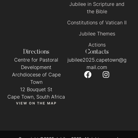
Jubilee in Scripture and
the Bible
Constitutions of Vatican II
Jubilee Themes
Actions
Directions
Contacts
Centre for Pastoral
jubilee2025.capetown@g
Development
mail.com
Archdiocese of Cape
Town
12 Bouquet St
Cape Town, South Africa
VIEW ON THE MAP