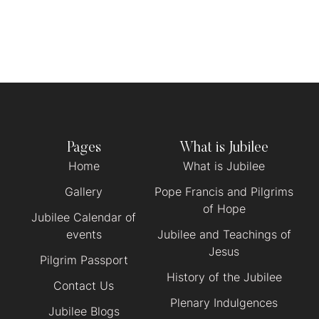
Pages
What is Jubilee
Home
What is Jubilee
Gallery
Pope Francis and Pilgrims
of Hope
Jubilee Calendar of
events
Jubilee and Teachings of
Jesus
Pilgrim Passport
History of the Jubilee
Contact Us
Plenary Indulgences
Jubilee Blogs