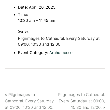
Date:
April 26, 2025
Time:
10:30 am - 11:45 am
Series:
Pilgrimages to Cathedral. Every Saturday at
09:00, 10:30 and 12:00.
Event Category:
Archdiocese
«
Pilgrimages to
Pilgrimages to Cathedral.
Cathedral. Every Saturday
Every Saturday at 09:00,
at 09:00, 10:30 and 12:00.
10:30 and 12:00.
»