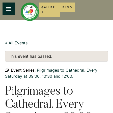
GALLER
BLOG
Y
« All Events
This event has passed.
Event Series:
Pilgrimages to Cathedral. Every
Saturday at 09:00, 10:30 and 12:00.
Pilgrimages to
Cathedral. Every