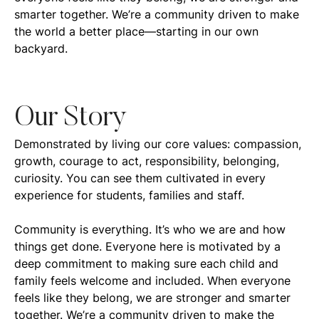
smarter together. We’re a community driven to make
the world a better place—starting in our own
backyard.
Our Story
Demonstrated by living our core values: compassion,
growth, courage to act, responsibility, belonging,
curiosity. You can see them cultivated in every
experience for students, families and staff.
Community is everything. It’s who we are and how
things get done. Everyone here is motivated by a
deep commitment to making sure each child and
family feels welcome and included. When everyone
feels like they belong, we are stronger and smarter
together. We’re a community driven to make the