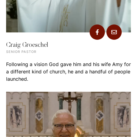
Craig Groeschel
SENIOR PASTOR
Following a vision God gave him and his wife Amy for
a different kind of church, he and a handful of people
launched.