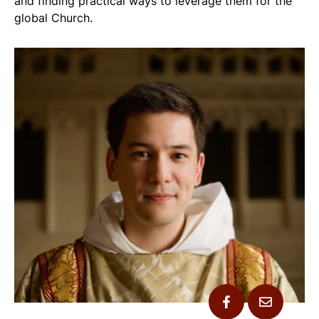
and finding practical ways to leverage them for the
global Church.