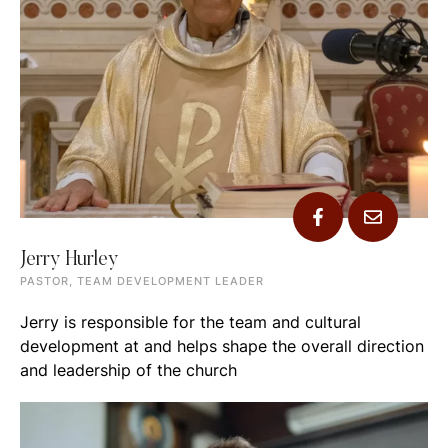
Jerry Hurley
PASTOR, TEAM DEVELOPMENT LEADER
Jerry is responsible for the team and cultural
development at and helps shape the overall direction
and leadership of the church