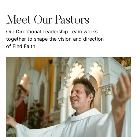
Meet Our Pastors
Our Directional Leadership Team works
together to shape the vision and direction
of Find Faith