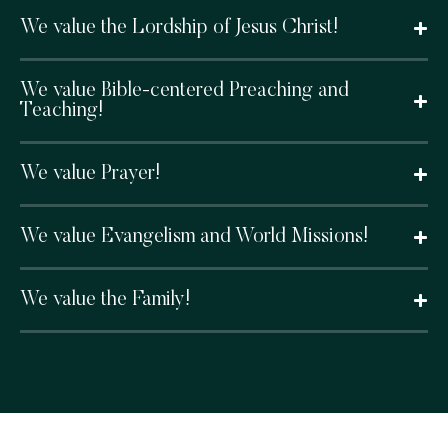
We value the Lordship of Jesus Christ!
We value Bible-centered Preaching and
Teaching!
We value Prayer!
We value Evangelism and World Missions!
We value the Family!