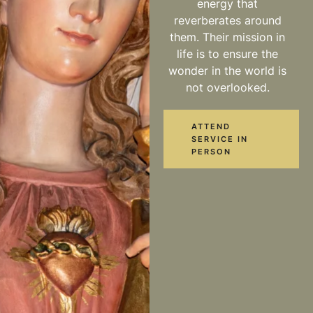
energy that
reverberates around
them. Their mission in
life is to ensure the
wonder in the world is
not overlooked.
ATTEND
SERVICE IN
PERSON