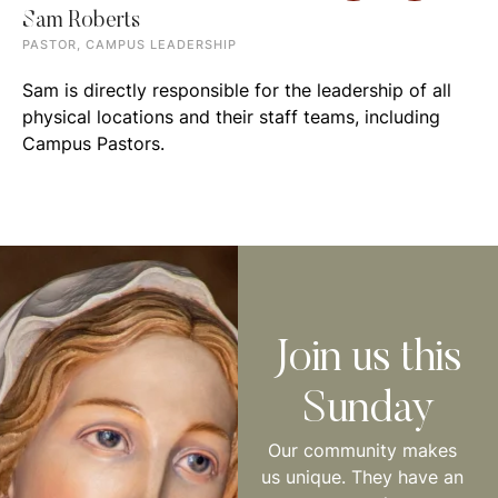
Sam Roberts
PASTOR, CAMPUS LEADERSHIP
Sam is directly responsible for the leadership of all
physical locations and their staff teams, including
Campus Pastors.
Join us this
Sunday
Our community makes
us unique. They have an