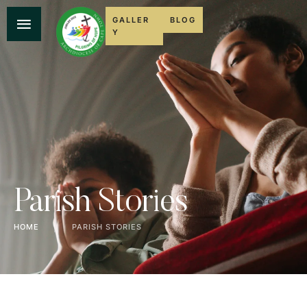
GALLER
BLOG
Y
Parish Stories
HOME
│
PARISH STORIES