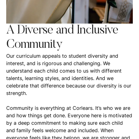
A Diverse and Inclusive
Community
Our curriculum appeals to student diversity and
interest, and is rigorous and challenging. We
understand each child comes to us with different
talents, learning styles, and identities. And we
celebrate that difference because our diversity is our
strength.
Community is everything at Corlears. It’s who we are
and how things get done. Everyone here is motivated
by a deep commitment to making sure each child
and family feels welcome and included. When
everyone feels like they belong, we are stronger and