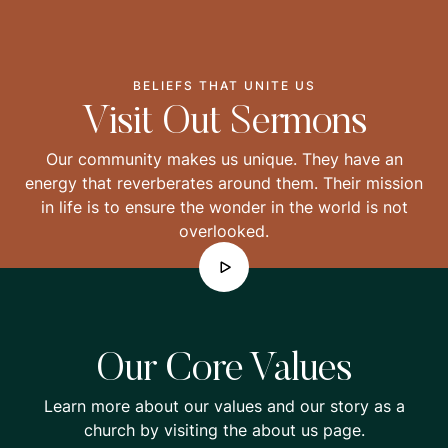
BELIEFS THAT UNITE US
Visit Out Sermons
Our community makes us unique. They have an
energy that reverberates around them. Their mission
in life is to ensure the wonder in the world is not
overlooked.
Our Core Values
Learn more about our values and our story as a
church by visiting the about us page.