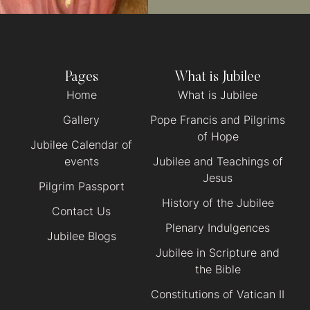
Pages
What is Jubilee
Home
What is Jubilee
Gallery
Pope Francis and Pilgrims
of Hope
Jubilee Calendar of
events
Jubilee and Teachings of
Jesus
Pilgrim Passport
History of the Jubilee
Contact Us
Plenary Indulgences
Jubilee Blogs
Jubilee in Scripture and
the Bible
Constitutions of Vatican II