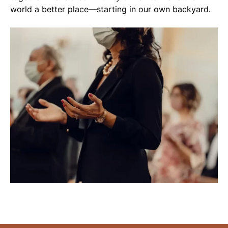
world a better place—starting in our own backyard.