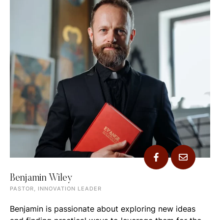
Benjamin Wiley
PASTOR, INNOVATION LEADER
Benjamin is passionate about exploring new ideas