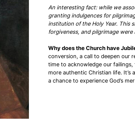
An interesting fact: while we asso
granting indulgences for pilgrima
institution of the Holy Year. This
forgiveness, and pilgrimage were a
Why does the Church have Jubil
conversion, a call to deepen our r
time to acknowledge our failings, 
more authentic Christian life. It’
a chance to experience God’s mer