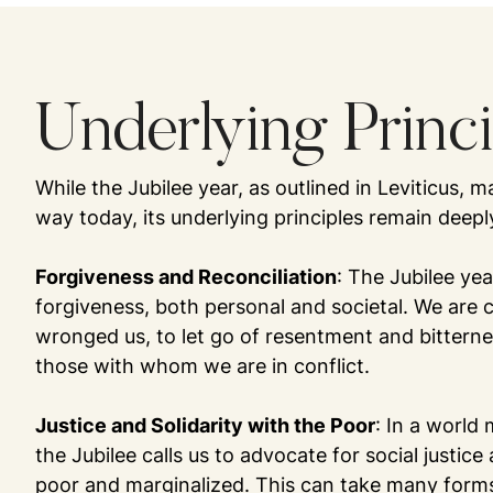
Underlying Princ
While the Jubilee year, as outlined in Leviticus,
way today, its underlying principles remain deepl
Forgiveness and Reconciliation
: The Jubilee ye
forgiveness, both personal and societal. We are 
wronged us, to let go of resentment and bitternes
those with whom we are in conflict.
Justice and Solidarity with the Poor
: In a world
the Jubilee calls us to advocate for social justice
poor and marginalized. This can take many forms