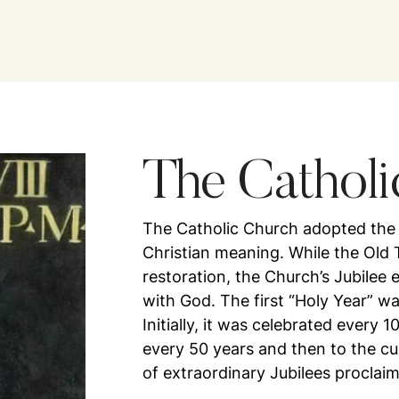
The Catholi
The Catholic Church adopted the co
Christian meaning. While the Old 
restoration, the Church’s Jubilee 
with God. The first “Holy Year” w
Initially, it was celebrated every 
every 50 years and then to the cu
of extraordinary Jubilees proclai