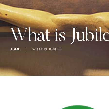
What is Jubil
HOME
│
WHAT IS JUBILEE