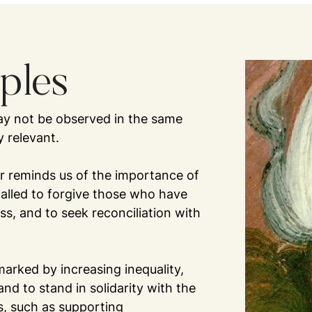
iples
 may not be observed in the same
y relevant.
ar reminds us of the importance of
called to forgive those who have
s, and to seek reconciliation with
 marked by increasing inequality,
 and to stand in solidarity with the
, such as supporting