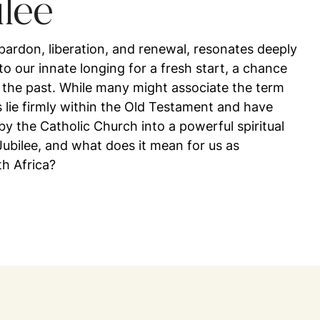
ilee
 pardon, liberation, and renewal, resonates deeply
to our innate longing for a fresh start, a chance
 the past. While many might associate the term
ts lie firmly within the Old Testament and have
 the Catholic Church into a powerful spiritual
ubilee, and what does it mean for us as
th Africa?