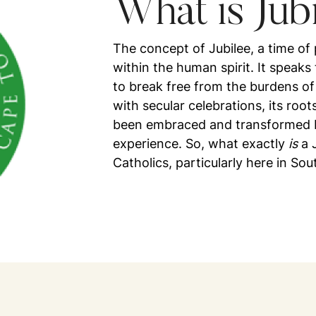
What is Jub
The concept of Jubilee, a time of
within the human spirit. It speaks 
to break free from the burdens of
with secular celebrations, its roo
been embraced and transformed by
experience. So, what exactly
is
a J
Catholics, particularly here in Sou