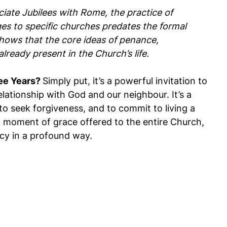
ciate Jubilees with Rome, the practice of
ges to specific churches predates the formal
 shows that the core ideas of penance,
lready present in the Church’s life.
ee Years?
Simply put, it’s a powerful invitation to
elationship with God and our neighbour. It’s a
to seek forgiveness, and to commit to living a
s a moment of grace offered to the entire Church,
cy in a profound way.