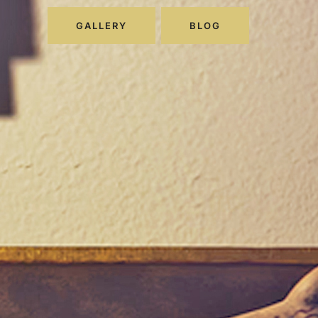
GALLERY
BLOG