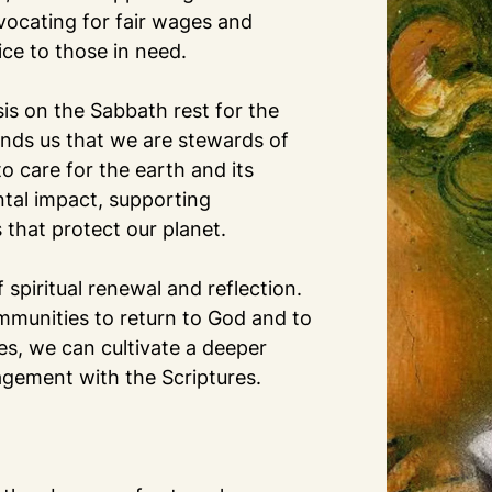
vocating for fair wages and
ice to those in need.
is on the Sabbath rest for the
inds us that we are stewards of
o care for the earth and its
ntal impact, supporting
s that protect our planet.
 spiritual renewal and reflection.
ommunities to return to God and to
ves, we can cultivate a deeper
ngagement with the Scriptures.