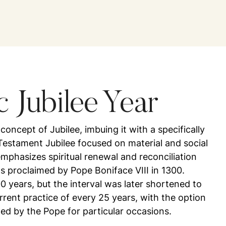
c Jubilee Year
ncept of Jubilee, imbuing it with a specifically
Testament Jubilee focused on material and social
emphasizes spiritual renewal and reconciliation
as proclaimed by Pope Boniface VIII in 1300.
100 years, but the interval was later shortened to
rrent practice of every 25 years, with the option
med by the Pope for particular occasions.