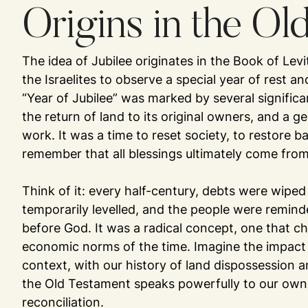
Origins in the Ol
The idea of Jubilee originates in the Book of Lev
the Israelites to observe a special year of rest a
“Year of Jubilee” was marked by several significan
the return of land to its original owners, and a ge
work. It was a time to reset society, to restore b
remember that all blessings ultimately come fro
Think of it: every half-century, debts were wiped
temporarily levelled, and the people were remind
before God. It was a radical concept, one that ch
economic norms of the time. Imagine the impact 
context, with our history of land dispossession an
the Old Testament speaks powerfully to our own
reconciliation.