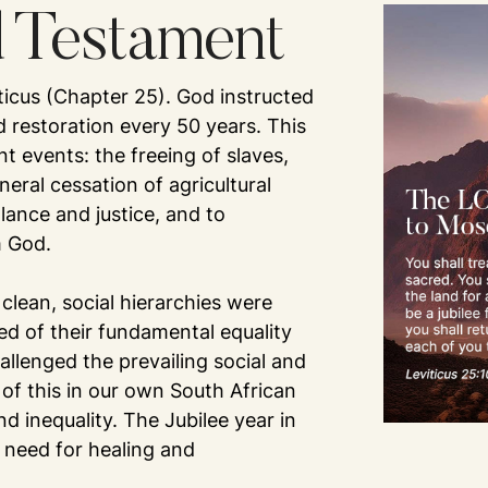
d Testament
iticus (Chapter 25). God instructed
nd restoration every 50 years. This
t events: the freeing of slaves,
neral cessation of agricultural
alance and justice, and to
m God.
 clean, social hierarchies were
ed of their fundamental equality
allenged the prevailing social and
of this in our own South African
d inequality. The Jubilee year in
 need for healing and