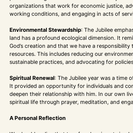
organizations that work for economic justice, ad
working conditions, and engaging in acts of serv
Environmental Stewardship
: The Jubilee emphas
land has a profound ecological dimension. It rem
God’s creation and that we have a responsibility t
resources. This includes reducing our environme
sustainable practices, and advocating for policie
Spiritual Renewal
: The Jubilee year was a time of
It provided an opportunity for individuals and c
deepen their relationship with him. In our own li
spiritual life through prayer, meditation, and e
A Personal Reflection