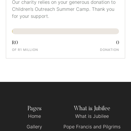
Our charity relies on your generous donation to
Children’s Outreach Summer Camp. Thank you
for your support.
R0
0
OF R1 MILLION
DONATION
Pages
What is Jubilee
Home
What is Jubilee
Gallery
Pope Francis and Pilgrims