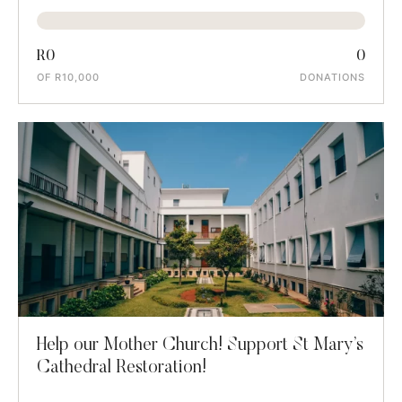
R0
0
OF R10,000
DONATIONS
Help our Mother Church! Support St Mary’s
Cathedral Restoration!