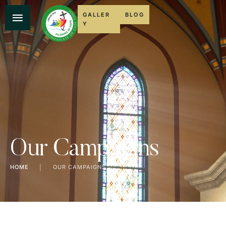
GALLER
BLOG
Y
Our Campaigns
HOME
│
OUR CAMPAIGNS