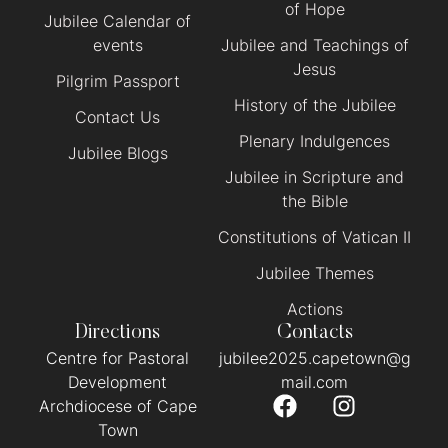
of Hope
Jubilee Calendar of
events
Jubilee and Teachings of
Jesus
Pilgrim Passport
History of the Jubilee
Contact Us
Plenary Indulgences
Jubilee Blogs
Jubilee in Scripture and
the Bible
Constitutions of Vatican II
Jubilee Themes
Actions
Directions
Contacts
Centre for Pastoral
jubilee2025.capetown@g
Development
mail.com
Archdiocese of Cape
Town