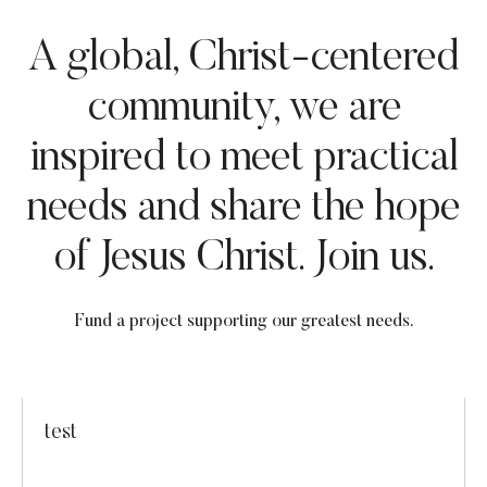
A global, Christ-centered
community, we are
inspired to meet practical
needs and share the hope
of Jesus Christ. Join us.
Fund a project supporting our greatest needs.
test