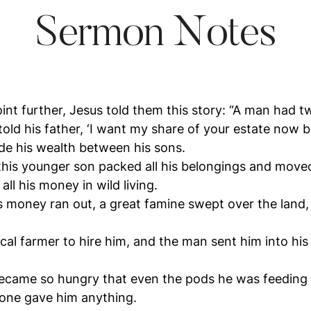
Sermon Notes
point further, Jesus told them this story: “A man had 
old his father, ‘I want my share of your estate now be
ide his wealth between his sons.
 this younger son packed all his belongings and moved
ll his money in wild living.
s money ran out, a great famine swept over the land
al farmer to hire him, and the man sent him into his 
came so hungry that even the pods he was feeding 
 one gave him anything.