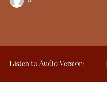
JB
Listen to Audio Version: