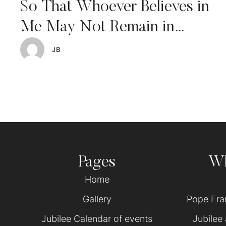
So That Whoever Believes in
Me May Not Remain in
Darkness
JB
Pages
Wh
Home
Gallery
Pope Fran
Jubilee Calendar of events
Jubilee