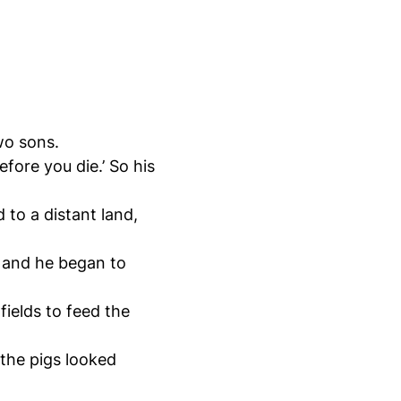
two sons.
fore you die.’ So his
 to a distant land,
, and he began to
fields to feed the
the pigs looked