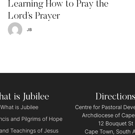
Learning How to Pray the
Lord’s Prayer
JB
at is Jubilee
Direction
What is Jubilee
Centre for Pastoral De
Archdiocese of Cap
cis and Pilgrims of Hope
12 Bouquet St
 and Teachings of Jesus
Cape Town, South A