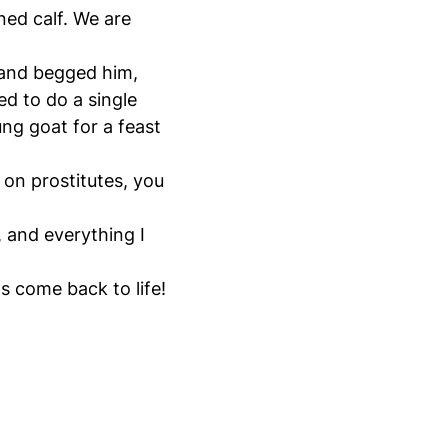
ened calf. We are
 and begged him,
ed to do a single
ng goat for a feast
on prostitutes, you
, and everything I
s come back to life!