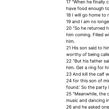
17 “When he finally 
have food enough to 
18 I will go home to
19 and I am no longe
20 “So he returned ho
him coming. Filled w
him.
21 His son said to h
worthy of being call
22 “But his father sa
him. Get a ring for hi
23 And kill the calf
24 for this son of m
found.’ So the party
25 “Meanwhile, the o
music and dancing i
26 and he asked one