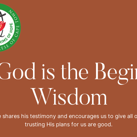
 God is the Begi
Wisdom
 shares his testimony and encourages us to give all 
trusting His plans for us are good.