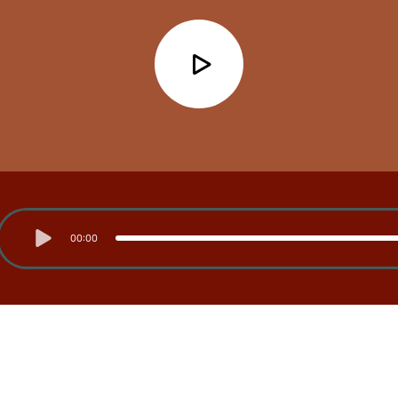
00:00