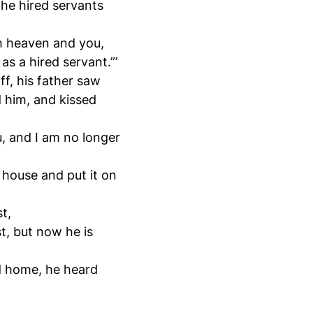
the hired servants
th heaven and you,
s a hired servant.”’
ff, his father saw
 him, and kissed
u, and I am no longer
e house and put it on
t,
t, but now he is
d home, he heard