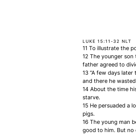
LUKE 15:11-32 NLT
11 To illustrate the 
12 The younger son t
father agreed to div
13 “A few days later
and there he wasted a
14 About the time hi
starve.
15 He persuaded a loc
pigs.
16 The young man be
good to him. But no