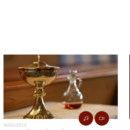
16/02/2023