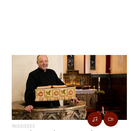
16/02/2023