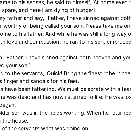
came to his senses, he said to himself, ‘At home even 
spare, and here I am dying of hunger!
 my father and say, “Father, I have sinned against bo
r worthy of being called your son. Please take me on a
me to his father. And while he was still a long way o
ith love and compassion, he ran to his son, embraced
im, ‘Father, I have sinned against both heaven and yo
ed your son.’
id to the servants, ‘Quick! Bring the finest robe in th
s finger and sandals for his feet.
 we have been fattening. We must celebrate with a feas
ine was dead and has now returned to life. He was los
 began.
lder son was in the fields working. When he returne
n the house,
 of the servants what was going on.