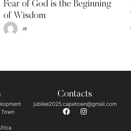
Fear of God is the Beginning
of Wisdom
JB
s
Contacts
velopment
jubilee2025.capetown@gmail.com
e Town
frica