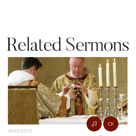
Related Sermons
16/02/2023