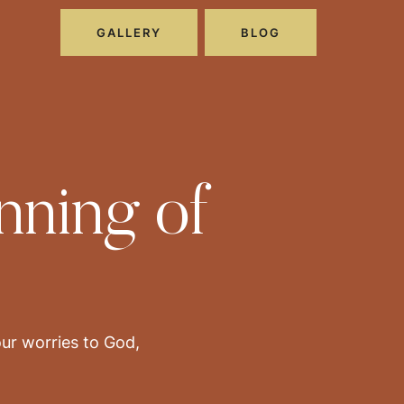
GALLERY
BLOG
nning of
our worries to God,