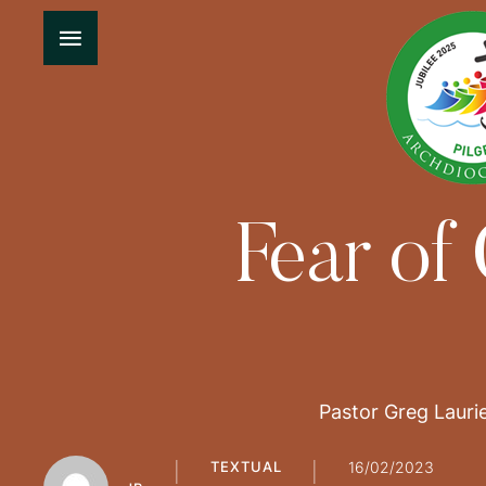
Fear of
Pastor Greg Laurie
TEXTUAL
16/02/2023
│
│