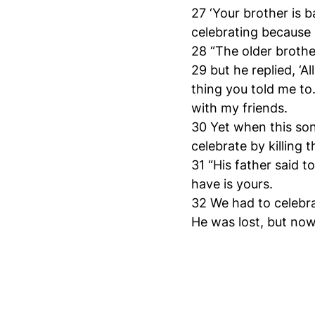
27 ‘Your brother is b
celebrating because o
28 “The older brothe
29 but he replied, ‘A
thing you told me to
with my friends.
30 Yet when this so
celebrate by killing t
31 “His father said 
have is yours.
32 We had to celebra
He was lost, but now 