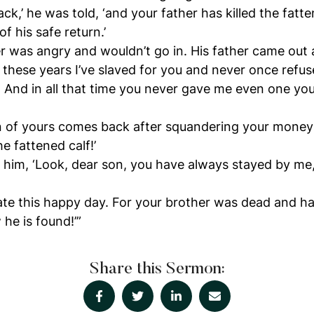
ack,’ he was told, ‘and your father has killed the fatt
f his safe return.’
r was angry and wouldn’t go in. His father came out
ll these years I’ve slaved for you and never once refus
. And in all that time you never gave me even one you
n of yours comes back after squandering your money 
he fattened calf!’
to him, ‘Look, dear son, you have always stayed by me
te this happy day. For your brother was dead and ha
he is found!’”
Share this Sermon: