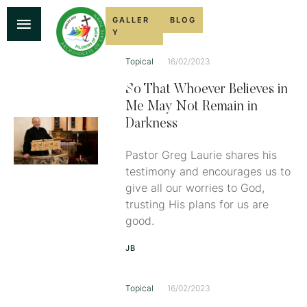
GALLER
BLOG
Y
Topical
16/02/2023
So That Whoever Believes in
Me May Not Remain in
Darkness
Pastor Greg Laurie shares his
testimony and encourages us to
give all our worries to God,
trusting His plans for us are
good.
JB
Topical
16/02/2023