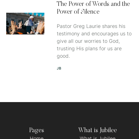
The Power of Words and the
Power of Silence
Pastor Greg Laurie shares his
testimony and encourages us to
give all our worries to God,
trusting His plans for us are
good.
JB
Pages
What is Jubilee
Home
What is Jubilee